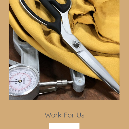
Work For Us