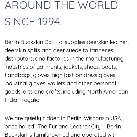
AROUND THE WORLD
SINCE 1994.
Berlin Buckskin Co. Ltd. supplies deerskin leather,
deerskin splits and deer suede to tanneries,
distributors, and factories in the manufacturing
industries of garments, jackets, shoes, boots,
handbags, gloves, high fashion dress gloves,
industrial gloves, wallets and other personal
goods, arts and crafts, including North American
Indian regalia.
We are quietly hidden in Berlin, Wisconsin USA,
once hailed “The Fur and Leather City.” Berlin
Buckskin is family-owned and operated with