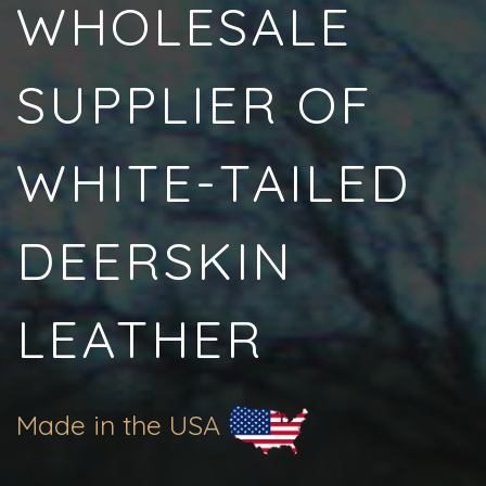
WHOLESALE
SUPPLIER OF
WHITE-TAILED
DEERSKIN
LEATHER
Made in the USA