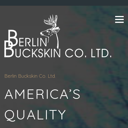
Skip
to
content
Berlin Buckskin Co. Ltd.
AMERICA’S
QUALITY