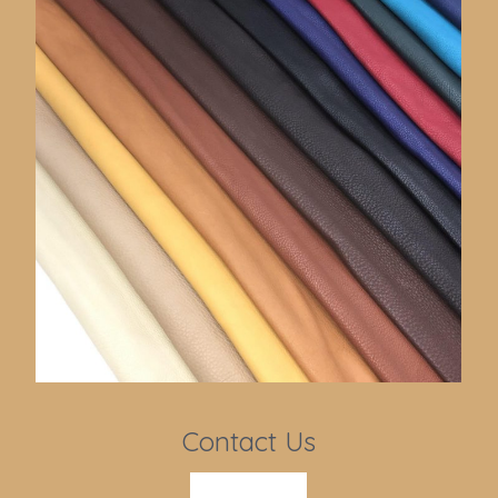
Contact Us