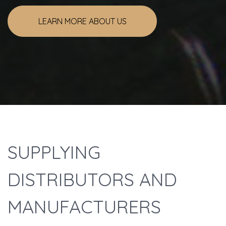
LEARN MORE ABOUT US
Welcome
SUPPLYING
DISTRIBUTORS AND
MANUFACTURERS