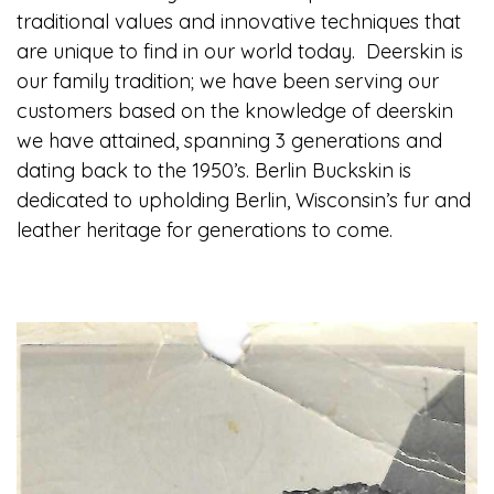
traditional values and innovative techniques that
are unique to find in our world today. Deerskin is
our family tradition; we have been serving our
customers based on the knowledge of deerskin
we have attained, spanning 3 generations and
dating back to the 1950’s. Berlin Buckskin is
dedicated to upholding Berlin, Wisconsin’s fur and
leather heritage for generations to come.