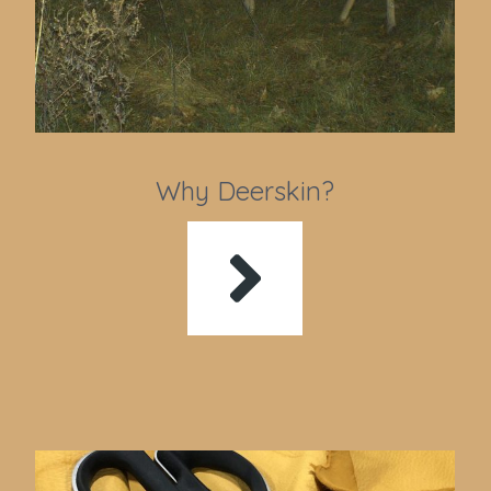
Why Deerskin?